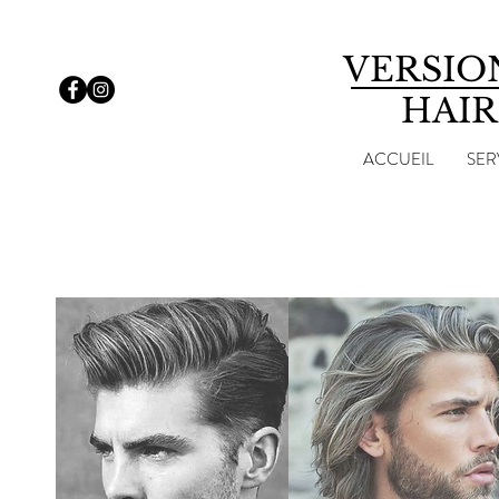
VERSIO
HAIR
ACCUEIL
SER