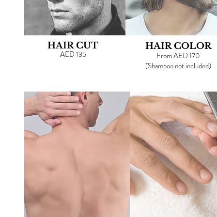
HAIR CUT
HAIR COLOR
AED 135
From AED 170
(
Shampoo not included)