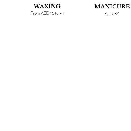
WAXING
MANICURE
From AED 16 to 74
AED 84